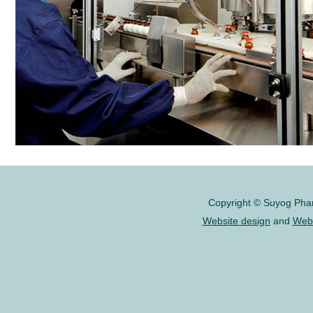
Copyright © Suyog Pharm
Website design
and
Webs