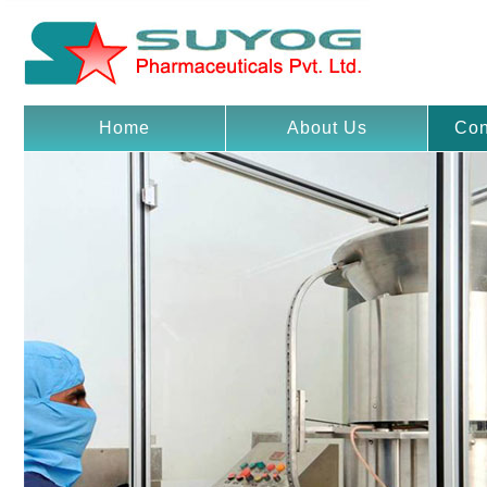
Home
About Us
Con